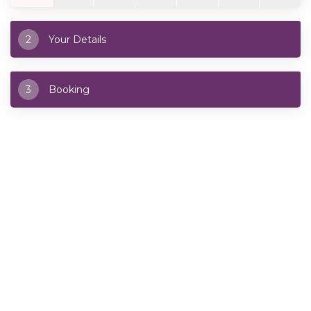
2
Your Details
3
Booking