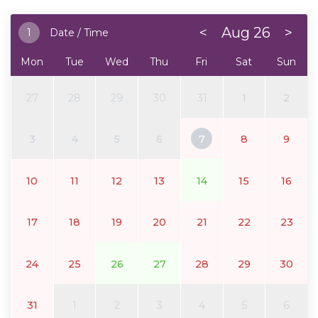
<
Aug 26
>
1
Date / Time
Mon
Tue
Wed
Thu
Fri
Sat
Sun
27
28
29
30
31
1
2
3
4
5
6
7
8
9
10
11
12
13
14
15
16
17
18
19
20
21
22
23
24
25
26
27
28
29
30
31
1
2
3
4
5
6